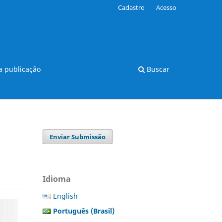
Cadastro
Acesso
 publicação
Buscar
Enviar Submissão
Idioma
English
Português (Brasil)