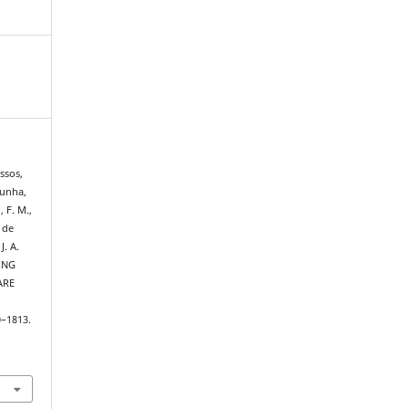
assos,
Cunha,
 F. M.,
o de
J. A.
ING
ARE
0–1813.