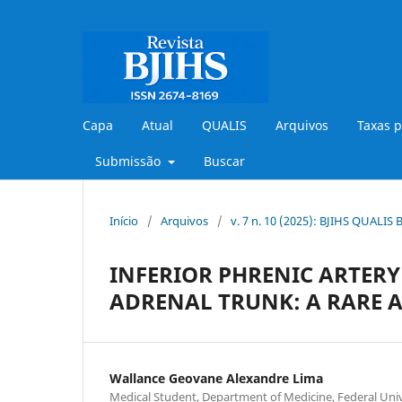
Capa
Atual
QUALIS
Arquivos
Taxas p
Submissão
Buscar
Início
/
Arquivos
/
v. 7 n. 10 (2025): BJIHS QUALIS
INFERIOR PHRENIC ARTERY
ADRENAL TRUNK: A RARE 
Wallance Geovane Alexandre Lima
Medical Student, Department of Medicine, Federal Univ