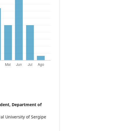
udent, Department of
l University of Sergipe