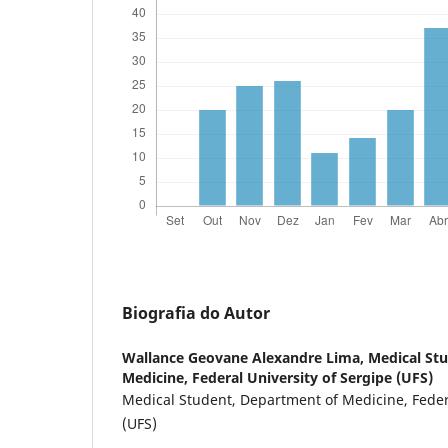
Biografia do Autor
Wallance Geovane Alexandre Lima,
Medical St
Medicine, Federal University of Sergipe (UFS)
Medical Student, Department of Medicine, Federa
(UFS)