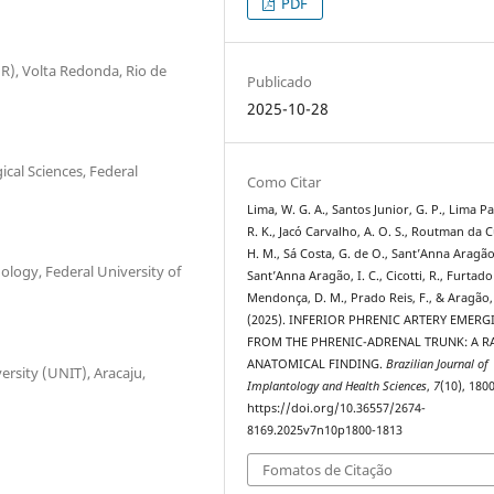
PDF
MR), Volta Redonda, Rio de
Publicado
2025-10-28
cal Sciences, Federal
Como Citar
Lima, W. G. A., Santos Junior, G. P., Lima P
R. K., Jacó Carvalho, A. O. S., Routman da 
H. M., Sá Costa, G. de O., Sant’Anna Aragão,
logy, Federal University of
Sant’Anna Aragão, I. C., Cicotti, R., Furtad
Mendonça, D. M., Prado Reis, F., & Aragão, 
(2025). INFERIOR PHRENIC ARTERY EMERG
FROM THE PHRENIC-ADRENAL TRUNK: A R
ANATOMICAL FINDING.
Brazilian Journal of
ersity (UNIT), Aracaju,
Implantology and Health Sciences
,
7
(10), 180
https://doi.org/10.36557/2674-
8169.2025v7n10p1800-1813
Fomatos de Citação