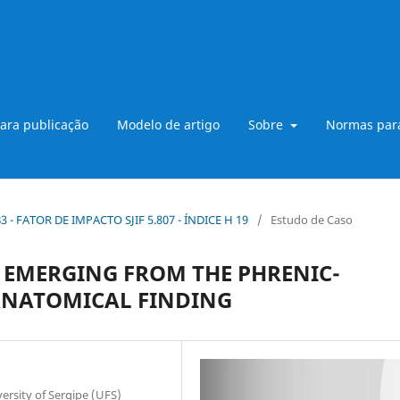
ara publicação
Modelo de artigo
Sobre
Normas para
 B3 - FATOR DE IMPACTO SJIF 5.807 - ÍNDICE H 19
/
Estudo de Caso
 EMERGING FROM THE PHRENIC-
ANATOMICAL FINDING
ersity of Sergipe (UFS)