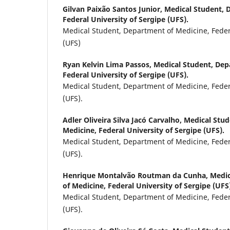
Gilvan Paixão Santos Junior,
Medical Student, 
Federal University of Sergipe (UFS).
Medical Student, Department of Medicine, Federa
(UFS)
Ryan Kelvin Lima Passos,
Medical Student, Dep
Federal University of Sergipe (UFS).
Medical Student, Department of Medicine, Federa
(UFS).
Adler Oliveira Silva Jacó Carvalho,
Medical Stud
Medicine, Federal University of Sergipe (UFS).
Medical Student, Department of Medicine, Federa
(UFS).
Henrique Montalvão Routman da Cunha,
Medic
of Medicine, Federal University of Sergipe (UFS
Medical Student, Department of Medicine, Federa
(UFS).