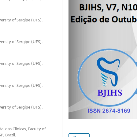
ersity of Sergipe (UFS).
ersity of Sergipe (UFS).
ersity of Sergipe (UFS).
ersity of Sergipe (UFS).
ersity of Sergipe (UFS).
al das Clínicas, Faculty of
, Brazil.