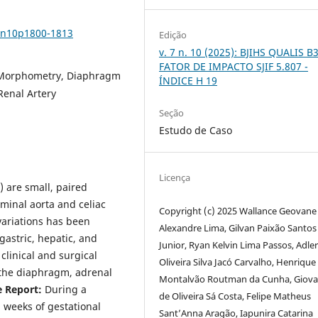
v7n10p1800-1813
Edição
v. 7 n. 10 (2025): BJIHS QUALIS B3
FATOR DE IMPACTO SJIF 5.807 -
r Morphometry, Diaphragm
ÍNDICE H 19
Renal Artery
Seção
Estudo de Caso
Licença
) are small, paired
minal aorta and celiac
Copyright (c) 2025 Wallance Geovane
variations has been
Alexandre Lima, Gilvan Paixão Santos
 gastric, hepatic, and
Junior, Ryan Kelvin Lima Passos, Adle
clinical and surgical
Oliveira Silva Jacó Carvalho, Henrique
g the diaphragm, adrenal
Montalvão Routman da Cunha, Giov
e Report:
During a
de Oliveira Sá Costa, Felipe Matheus
 weeks of gestational
Sant’Anna Aragão, Iapunira Catarina