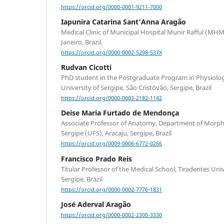
https://orcid.org/0000-0001-9211-7000
Iapunira Catarina Sant’Anna Aragão
Medical Clinic of Municipal Hospital Munir Rafful (MH
Janeiro, Brazil.
https://orcid.org/0000-0002-5298-537X
Rudvan Cicotti
PhD student in the Postgraduate Program in Physiologi
University of Sergipe, São Cristóvão, Sergipe, Brazil
https://orcid.org/0000-0003-2182-1142
Deise Maria Furtado de Mendonça
Associate Professor of Anatomy, Department of Morpho
Sergipe (UFS), Aracaju, Sergipe, Brazil
https://orcid.org/0009-0006-6772-0266
Francisco Prado Reis
Titular Professor of the Medical School, Tiradentes Univ
Sergipe, Brazil
https://orcid.org/0000-0002-7776-1831
José Aderval Aragão
https://orcid.org/0000-0002-2300-3330