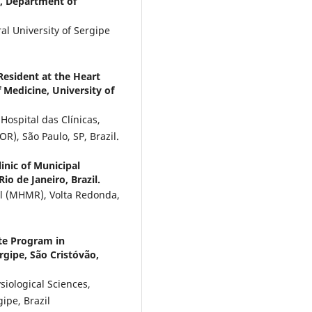
, Department of
l University of Sergipe
Resident at the Heart
f Medicine, University of
 Hospital das Clínicas,
OR), São Paulo, SP, Brazil.
inic of Municipal
o de Janeiro, Brazil.
ul (MHMR), Volta Redonda,
te Program in
rgipe, São Cristóvão,
iological Sciences,
gipe, Brazil