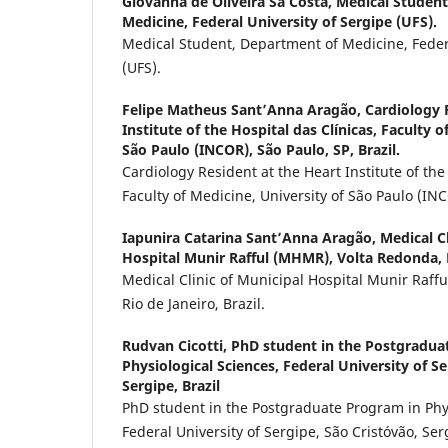
Giovanna de Oliveira Sá Costa,
Medical Student
Medicine, Federal University of Sergipe (UFS).
Medical Student, Department of Medicine, Federa
(UFS).
Felipe Matheus Sant’Anna Aragão,
Cardiology 
Institute of the Hospital das Clínicas, Faculty o
São Paulo (INCOR), São Paulo, SP, Brazil.
Cardiology Resident at the Heart Institute of the
Faculty of Medicine, University of São Paulo (INC
Iapunira Catarina Sant’Anna Aragão,
Medical Cl
Hospital Munir Rafful (MHMR), Volta Redonda, Ri
Medical Clinic of Municipal Hospital Munir Raff
Rio de Janeiro, Brazil.
Rudvan Cicotti,
PhD student in the Postgradua
Physiological Sciences, Federal University of Se
Sergipe, Brazil
PhD student in the Postgraduate Program in Phys
Federal University of Sergipe, São Cristóvão, Ser