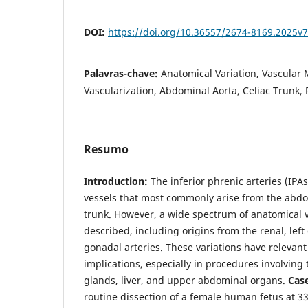
DOI:
https://doi.org/10.36557/2674-8169.2025
Palavras-chave:
Anatomical Variation, Vascula
Vascularization, Abdominal Aorta, Celiac Trunk, 
Resumo
Introduction:
The inferior phrenic arteries (IPAs
vessels that most commonly arise from the abdo
trunk. However, a wide spectrum of anatomical 
described, including origins from the renal, left
gonadal arteries. These variations have relevant 
implications, especially in procedures involvin
glands, liver, and upper abdominal organs.
Cas
routine dissection of a female human fetus at 33