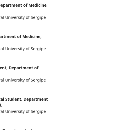
Department of Medicine,
l University of Sergipe
artment of Medicine,
l University of Sergipe
ent, Department of
l University of Sergipe
al Student, Department
).
l University of Sergipe