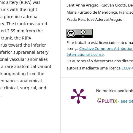
nic artery (RIPA) was
Sant’Anna Aragão, Rudvan Cicotti, De
unk with the right
Maria Furtado de Mendonça, Francis
s a phrenico-adrenal
Prado Reis, José Aderval Aragão
tery. The trunk measured
ated 2.55 mm from the
 trunk, the RIPA
Este trabalho está licenciado sob um
rus toward the inferior
licença
Creative Commons Attribution
ferior suprarenal artery
International License
.
ional vascular anomalies
Os autores são detentores dos direit
 a rare anatomical variant
autorais mediante uma licença
CCBY 4
k originating from the
s enhances anatomical
clinical, surgical, and
No metrics availabl
.
-
see de