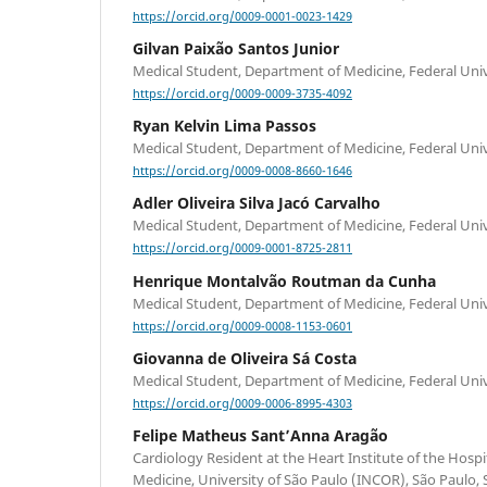
https://orcid.org/0009-0001-0023-1429
Gilvan Paixão Santos Junior
Medical Student, Department of Medicine, Federal Univ
https://orcid.org/0009-0009-3735-4092
Ryan Kelvin Lima Passos
Medical Student, Department of Medicine, Federal Univ
https://orcid.org/0009-0008-8660-1646
Adler Oliveira Silva Jacó Carvalho
Medical Student, Department of Medicine, Federal Univ
https://orcid.org/0009-0001-8725-2811
Henrique Montalvão Routman da Cunha
Medical Student, Department of Medicine, Federal Univ
https://orcid.org/0009-0008-1153-0601
Giovanna de Oliveira Sá Costa
Medical Student, Department of Medicine, Federal Univ
https://orcid.org/0009-0006-8995-4303
Felipe Matheus Sant’Anna Aragão
Cardiology Resident at the Heart Institute of the Hospit
Medicine, University of São Paulo (INCOR), São Paulo, SP