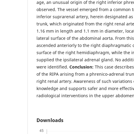
age, an unusual origin of the right inferior phre
observed. The vessel emerged from a common tr
inferior suprarenal artery, herein designated a
trunk, which originated from the right renal ar
1.16 mm in length and 1.1 mm in diameter, loc
lateral surface of the abdominal aorta. From this
ascended anteriorly to the right diaphragmatic c
surface of the right hemidiaphragm, while the in
supplied the ipsilateral adrenal gland. No addit
were identified.
Conclusion:
This case describes
of the RIPA arising from a phrenico-adrenal trun
right renal artery. Awareness of such variation
knowledge and supports safer and more effective 
radiological interventions in the upper abdomen
Downloads