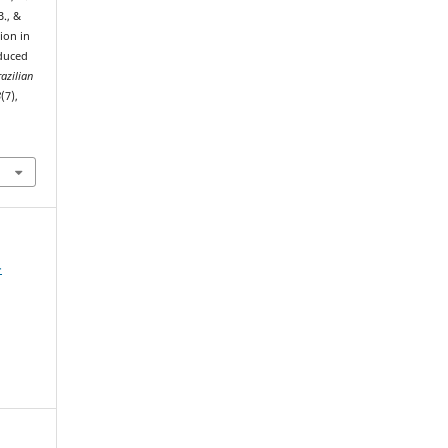
B., &
ion in
duced
azilian
8
(7),
-