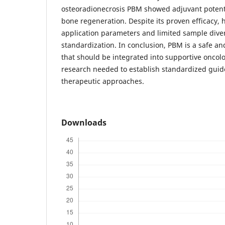
osteoradionecrosis PBM showed adjuvant potent
bone regeneration. Despite its proven efficacy, 
application parameters and limited sample divers
standardization. In conclusion, PBM is a safe a
that should be integrated into supportive oncolo
research needed to establish standardized guid
therapeutic approaches.
Downloads