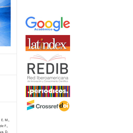
 E. M.,
de F.,
va, D.