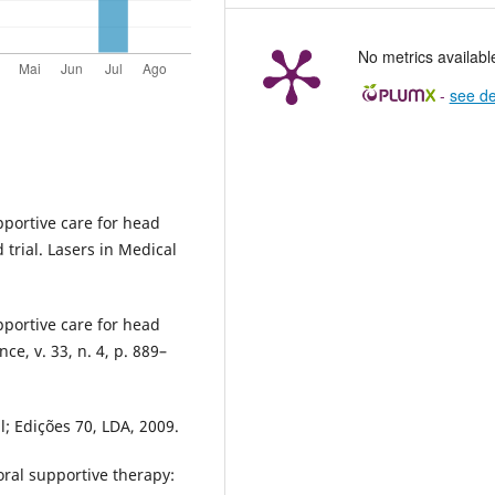
No metrics availabl
-
see de
pportive care for head
trial. Lasers in Medical
pportive care for head
ce, v. 33, n. 4, p. 889–
; Edições 70, LDA, 2009.
oral supportive therapy: