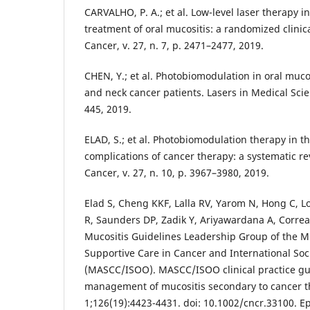
CARVALHO, P. A.; et al. Low-level laser therapy i
treatment of oral mucositis: a randomized clinica
Cancer, v. 27, n. 7, p. 2471–2477, 2019.
CHEN, Y.; et al. Photobiomodulation in oral mucosi
and neck cancer patients. Lasers in Medical Scien
445, 2019.
ELAD, S.; et al. Photobiomodulation therapy in 
complications of cancer therapy: a systematic re
Cancer, v. 27, n. 10, p. 3967–3980, 2019.
Elad S, Cheng KKF, Lalla RV, Yarom N, Hong C, 
R, Saunders DP, Zadik Y, Ariyawardana A, Correa
Mucositis Guidelines Leadership Group of the Mu
Supportive Care in Cancer and International Soc
(MASCC/ISOO). MASCC/ISOO clinical practice gui
management of mucositis secondary to cancer t
1;126(19):4423-4431. doi: 10.1002/cncr.33100. E