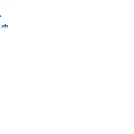
e.
tails