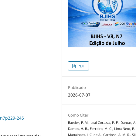
PDF
Publicado
2026-07-07
Como Citar
8n7p229-245
Baeder, F. M., Leal Corazza, P. F., Dantas, A.
Dantas, H. B., Ferreira, M. C., Lima Neto, E. 
Magalhaes, J. C. de A., Cardoso, A. M. R., Sil