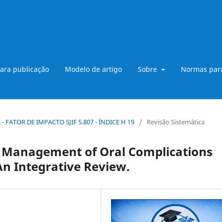
ara publicação
Modelo de artigo
Sobre
Normas para
B3 - FATOR DE IMPACTO SJIF 5.807 - ÍNDICE H 19
/
Revisão Sistemática
 Management of Oral Complications
n Integrative Review.