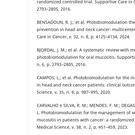
randomized controlled trial. Supportive Care in Ca
2793–2805, 2016.
BENSADOUN, R. J.; et al. Photobiomodulation the
prevention in head and neck cancer: multicenter c
Care in Cancer, v. 32, n. 8, p. 4125–4134, 2024.
BJORDAL, J. M.; et al. A systematic review with m
photobiomodulation for oral mucositis. Supportiv
n. 6, p. 2793–2805, 2016.
CAMPOS, L.; et al. Photobiomodulation for the 
in head and neck cancer patients: clinical outco
Science, v. 35, n. 4, p. 987–995, 2020.
CARVALHO e SILVA, R. M.; MENDES, F. M.; DEGASP
L. Photobiomodulation for the management of x
mucositis in patients with cancer: a randomized cl
Medical Science, v. 38, n. 2, p. 451–459, 2023.