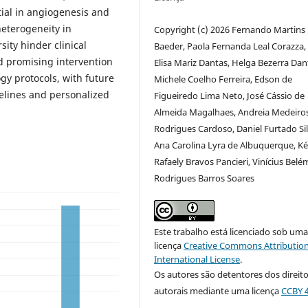
ial in angiogenesis and
heterogeneity in
Copyright (c) 2026 Fernando Martins
ity hinder clinical
Baeder, Paola Fernanda Leal Corazza,
nd promising intervention
Elisa Mariz Dantas, Helga Bezerra Dan
gy protocols, with future
Michele Coelho Ferreira, Edson de
elines and personalized
Figueiredo Lima Neto, José Cássio de
Almeida Magalhaes, Andreia Medeiro
Rodrigues Cardoso, Daniel Furtado Sil
Ana Carolina Lyra de Albuquerque, Ké
Rafaely Bravos Pancieri, Vinícius Belé
Rodrigues Barros Soares
Este trabalho está licenciado sob um
licença
Creative Commons Attribution
International License
.
Os autores são detentores dos direit
autorais mediante uma licença
CCBY 4