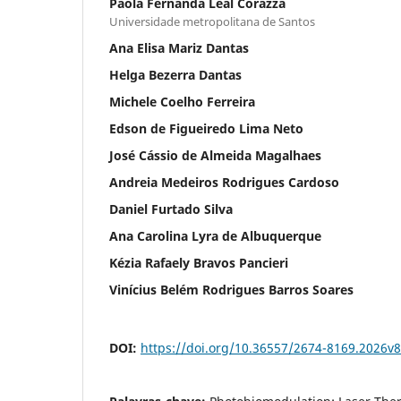
Paola Fernanda Leal Corazza
Universidade metropolitana de Santos
Ana Elisa Mariz Dantas
Helga Bezerra Dantas
Michele Coelho Ferreira
Edson de Figueiredo Lima Neto
José Cássio de Almeida Magalhaes
Andreia Medeiros Rodrigues Cardoso
Daniel Furtado Silva
Ana Carolina Lyra de Albuquerque
Kézia Rafaely Bravos Pancieri
Vinícius Belém Rodrigues Barros Soares
DOI:
https://doi.org/10.36557/2674-8169.2026v