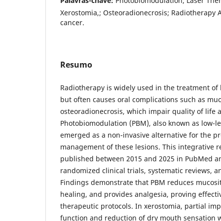
Palavras-chave:
Photobiomodulation; Laser Ther
Xerostomia,; Osteoradionecrosis; Radiotherapy 
cancer.
Resumo
Radiotherapy is widely used in the treatment o
but often causes oral complications such as muc
osteoradionecrosis, which impair quality of lif
Photobiomodulation (PBM), also known as low-lev
emerged as a non-invasive alternative for the p
management of these lesions. This integrative r
published between 2015 and 2025 in PubMed an
randomized clinical trials, systematic reviews, 
Findings demonstrate that PBM reduces mucositi
healing, and provides analgesia, proving effecti
therapeutic protocols. In xerostomia, partial im
function and reduction of dry mouth sensation 