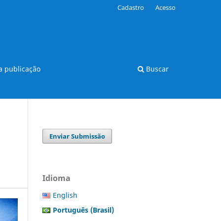
Cadastro
Acesso
 publicação
Buscar
Enviar Submissão
Idioma
English
Português (Brasil)