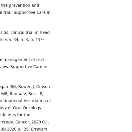
n the prevention and
l trial. Supportive Care in
tis: clinical trial in head
ce, v. 34, n. 3, p. 437–
the management of oral
view. Supportive Care in
Logan RM, Bowen J, Gibson
 ME, Ranna V, Bossi P;
ltinational Association of
iety of Oral Oncology
delines for the
herapy. Cancer. 2020 Oct
pub 2020 Jul 28. Erratum