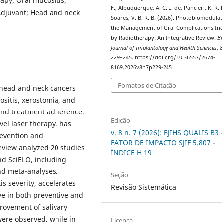
apy; Oral mucositis;
F., Albuquerque, A. C. L. de, Pancieri, K. R. 
Adjuvant; Head and neck
Soares, V. B. R. B. (2026). Photobiomodulat
the Management of Oral Complications In
by Radiotherapy: An Integrative Review.
Br
Journal of Implantology and Health Sciences
,
229–245. https://doi.org/10.36557/2674-
8169.2026v8n7p229-245
Fomatos de Citação
f head and neck cancers
ositis, xerostomia, and
e and treatment adherence.
Edição
el laser therapy, has
v. 8 n. 7 (2026): BJIHS QUALIS B3 
revention and
FATOR DE IMPACTO SJIF 5.807 -
eview analyzed 20 studies
ÍNDICE H 19
d SciELO, including
and meta-analyses.
Seção
s severity, accelerates
Revisão Sistemática
ve in both preventive and
provement of salivary
were observed, while in
Licença