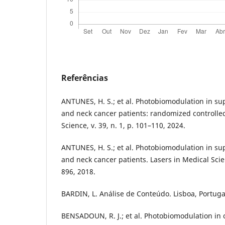
Referências
ANTUNES, H. S.; et al. Photobiomodulation in su
and neck cancer patients: randomized controlled 
Science, v. 39, n. 1, p. 101–110, 2024.
ANTUNES, H. S.; et al. Photobiomodulation in su
and neck cancer patients. Lasers in Medical Scien
896, 2018.
BARDIN, L. Análise de Conteúdo. Lisboa, Portugal
BENSADOUN, R. J.; et al. Photobiomodulation in 