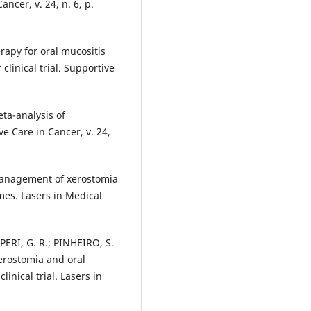
ncer, v. 24, n. 6, p.
rapy for oral mucositis
linical trial. Supportive
eta-analysis of
e Care in Cancer, v. 24,
management of xerostomia
mes. Lasers in Medical
ERI, G. R.; PINHEIRO, S.
erostomia and oral
inical trial. Lasers in