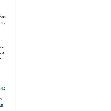
 Ana
tas,
s
va,
zia
m
a
 4.0
os
.0
.