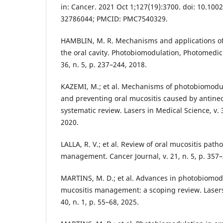
in: Cancer. 2021 Oct 1;127(19):3700. doi: 10.100
32786044; PMCID: PMC7540329.
HAMBLIN, M. R. Mechanisms and applications o
the oral cavity. Photobiomodulation, Photomedic
36, n. 5, p. 237–244, 2018.
KAZEMI, M.; et al. Mechanisms of photobiomodul
and preventing oral mucositis caused by antineo
systematic review. Lasers in Medical Science, v. 
2020.
LALLA, R. V.; et al. Review of oral mucositis pat
management. Cancer Journal, v. 21, n. 5, p. 357–
MARTINS, M. D.; et al. Advances in photobiomodu
mucositis management: a scoping review. Lasers 
40, n. 1, p. 55–68, 2025.