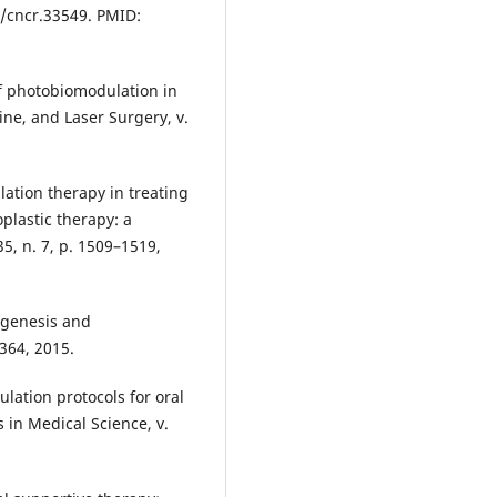
2/cncr.33549. PMID:
f photobiomodulation in
ine, and Laser Surgery, v.
ation therapy in treating
plastic therapy: a
35, n. 7, p. 1509–1519,
hogenesis and
364, 2015.
lation protocols for oral
in Medical Science, v.