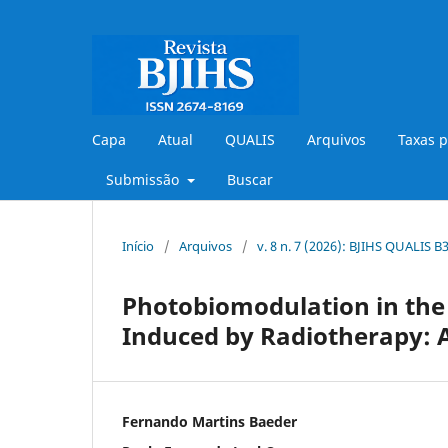
Capa
Atual
QUALIS
Arquivos
Taxas p
Submissão
Buscar
Início
/
Arquivos
/
v. 8 n. 7 (2026): BJIHS QUALIS 
Photobiomodulation in the
Induced by Radiotherapy: A
Fernando Martins Baeder